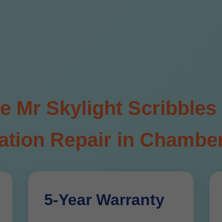
Mr Skylight Scribbles 
tion Repair in Chamber
5-Year Warranty