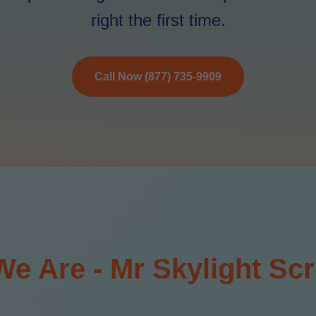
right the first time.
Call Now (877) 735-9909
e Are - Mr Skylight Scr