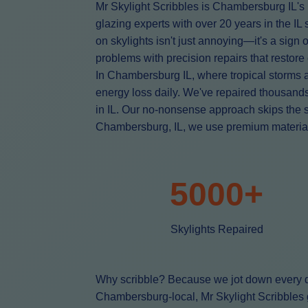
Mr Skylight Scribbles is Chambersburg IL's 
glazing experts with over 20 years in the I
on skylights isn't just annoying—it's a sign
problems with precision repairs that restore
In Chambersburg IL, where tropical storms 
energy loss daily. We've repaired thousan
in IL. Our no-nonsense approach skips the 
Chambersburg, IL, we use premium materials l
5000+
Skylights Repaired
Why scribble? Because we jot down every de
Chambersburg-local, Mr Skylight Scribbles g