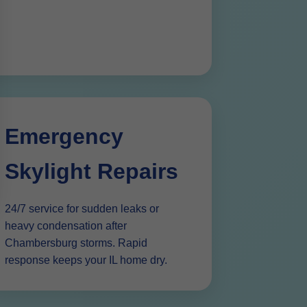
Emergency
Skylight Repairs
24/7 service for sudden leaks or
heavy condensation after
Chambersburg storms. Rapid
response keeps your IL home dry.