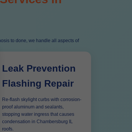
sis to done, we handle all aspects of
Leak Prevention
Flashing Repair
Re-flash skylight curbs with corrosion-
proof aluminum and sealants,
stopping water ingress that causes
condensation in Chambersburg IL
roofs.