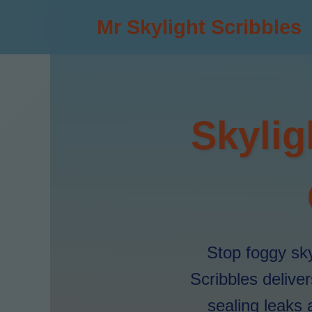
Mr Skylight Scribbles
Skylig
Stop foggy sky
Scribbles delive
sealing leaks 