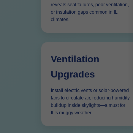
reveals seal failures, poor ventilation,
or insulation gaps common in IL
climates.
Ventilation
Upgrades
Install electric vents or solar-powered
fans to circulate air, reducing humidity
buildup inside skylights—a must for
IL's muggy weather.