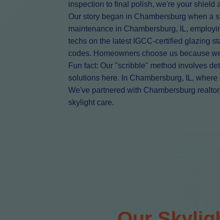
inspection to final polish, we're your shiel
Our story began in Chambersburg when a sing
maintenance in Chambersburg, IL, employing
techs on the latest IGCC-certified glazing
codes. Homeowners choose us because we don
Fun fact: Our "scribble" method involves det
solutions here. In Chambersburg, IL, where s
We've partnered with Chambersburg realtors,
skylight care.
Our Skylig