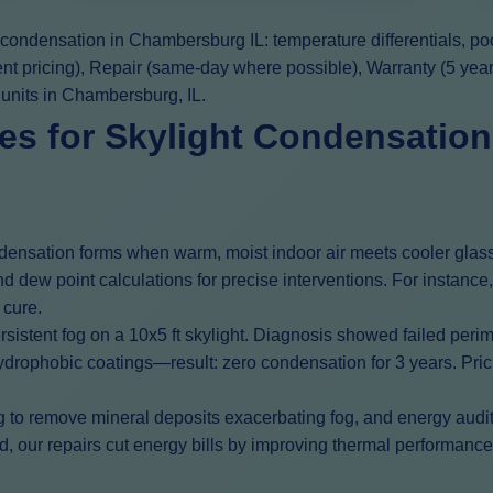
t condensation in Chambersburg IL: temperature differentials, p
ent pricing), Repair (same-day where possible), Warranty (5 yea
 units in Chambersburg, IL.
s for Skylight Condensation
ondensation forms when warm, moist indoor air meets cooler glas
d dew point calculations for precise interventions. For instanc
 cure.
istent fog on a 10x5 ft skylight. Diagnosis showed failed peri
drophobic coatings—result: zero condensation for 3 years. Pricing
g to remove mineral deposits exacerbating fog, and energy audits
our repairs cut energy bills by improving thermal performance. 