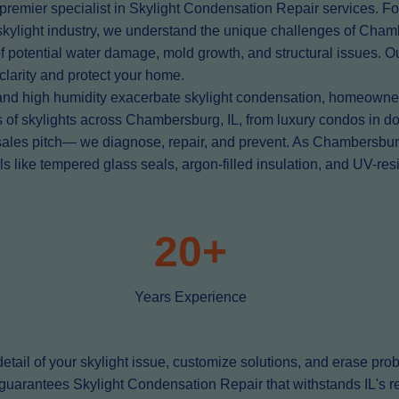
premier specialist in Skylight Condensation Repair services. Fo
L skylight industry, we understand the unique challenges of Cha
 of potential water damage, mold growth, and structural issues. 
 clarity and protect your home.
and high humidity exacerbate skylight condensation, homeowners
ds of skylights across Chambersburg, IL, from luxury condos 
sales pitch— we diagnose, repair, and prevent. As Chambersbur
ike tempered glass seals, argon-filled insulation, and UV-resist
20+
Years Experience
tail of your skylight issue, customize solutions, and erase pro
uarantees Skylight Condensation Repair that withstands IL's rel