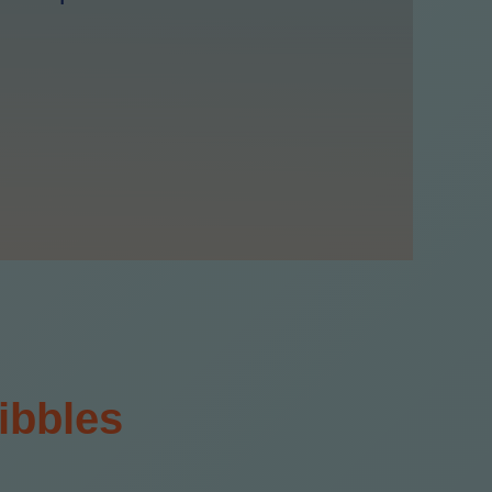
ibbles