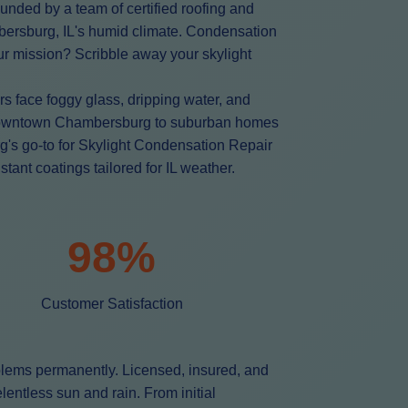
unded by a team of certified roofing and
mbersburg, IL's humid climate. Condensation
Our mission? Scribble away your skylight
 face foggy glass, dripping water, and
in downtown Chambersburg to suburban homes
g's go-to for Skylight Condensation Repair
ant coatings tailored for IL weather.
98%
Customer Satisfaction
blems permanently. Licensed, insured, and
entless sun and rain. From initial