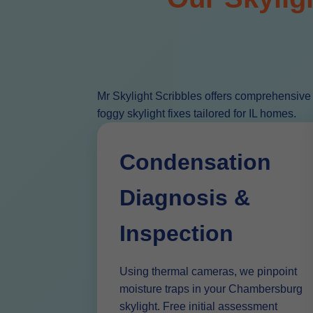
Mr Skylight Scribbles offers comprehensive
foggy skylight fixes tailored for IL homes.
Condensation
Diagnosis &
Inspection
Using thermal cameras, we pinpoint
moisture traps in your Chambersburg
skylight. Free initial assessment