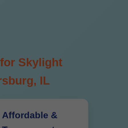
for Skylight
sburg, IL
Affordable &