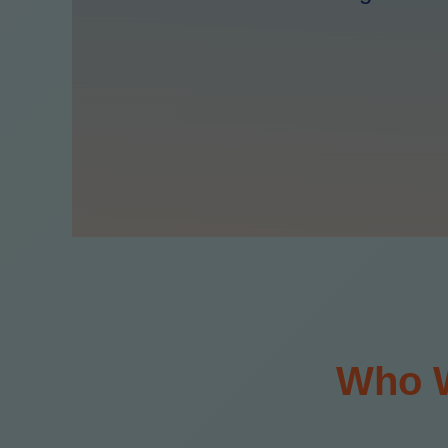
Who W