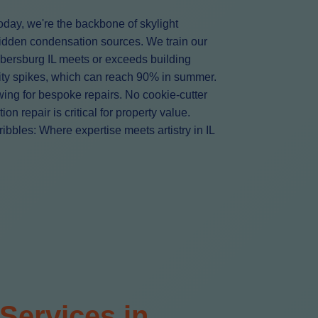
oday, we're the backbone of skylight
hidden condensation sources. We train our
mbersburg IL meets or exceeds building
ity spikes, which can reach 90% in summer.
owing for bespoke repairs. No cookie-cutter
 repair is critical for property value.
bbles: Where expertise meets artistry in IL
Services in