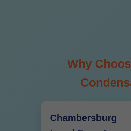
Why Choose 
Condensa
Chambersburg