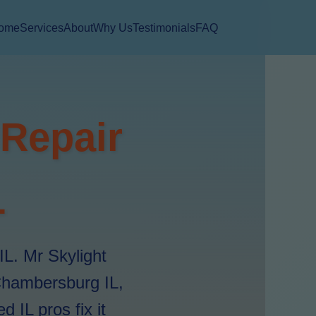
ome
Services
About
Why Us
Testimonials
FAQ
 Repair
L
IL. Mr Skylight
 Chambersburg IL,
 IL pros fix it