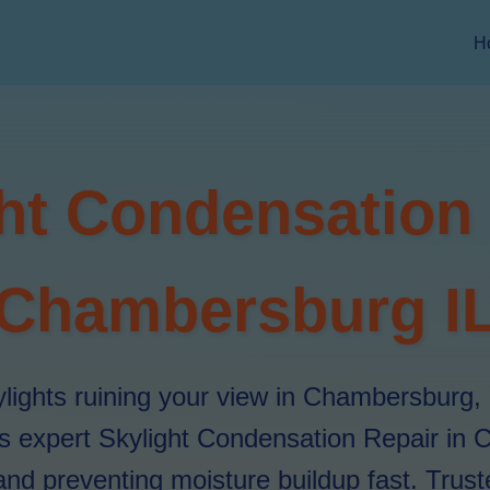
H
ht Condensation
Chambersburg I
lights ruining your view in Chambersburg, 
rs expert Skylight Condensation Repair in
and preventing moisture buildup fast. Trusted