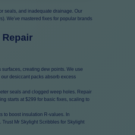
oor seals, and inadequate drainage. Our
rs). We've mastered fixes for popular brands
 Repair
s surfaces, creating dew points. We use
e, our desiccant packs absorb excess
meter seals and clogged weep holes. Repair
 starts at $299 for basic fixes, scaling to
 to boost insulation R-values. In
Trust Mr Skylight Scribbles for Skylight