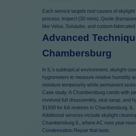
Each service targets root causes of skyligh
process: Inspect (30 mins), Quote (transpar
like Velux, Solatube, and custom-fabricated
Advanced Technique
Chambersburg
In IL's subtropical environment, skylight c
hygrometers to measure relative humidity an
moisture temporarily while permanent seals
Case study: A Chambersburg condo with pers
involved full disassembly, seal swap, and hy
$1500 for full restores in Chambersburg, IL.
Additional services include skylight cleanin
Chambersburg IL, where AC runs year-round, 
Condensation Repair that lasts.