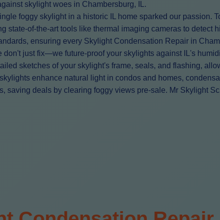
d against skylight woes in Chambersburg, IL.
le foggy skylight in a historic IL home sparked our passion. T
 state-of-the-art tools like thermal imaging cameras to detect 
 standards, ensuring every Skylight Condensation Repair in Cha
't just fix—we future-proof your skylights against IL's humid
ailed sketches of your skylight's frame, seals, and flashing, all
kylights enhance natural light in condos and homes, condensation
 saving deals by clearing foggy views pre-sale. Mr Skylight Scri
ht Condensation Repair 