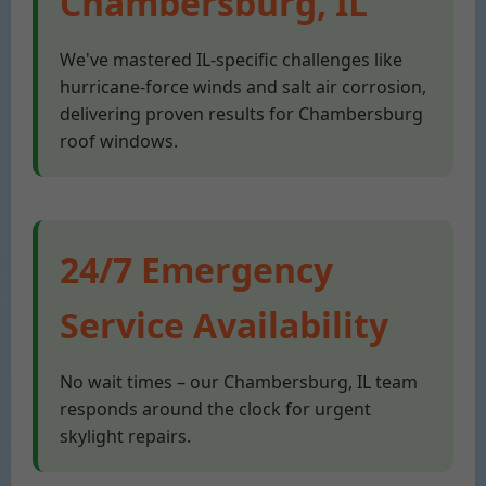
Chambersburg, IL
We've mastered IL-specific challenges like
hurricane-force winds and salt air corrosion,
delivering proven results for Chambersburg
roof windows.
24/7 Emergency
Service Availability
No wait times – our Chambersburg, IL team
responds around the clock for urgent
skylight repairs.