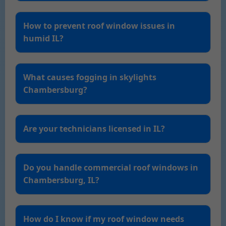
How to prevent roof window issues in
humid IL?
What causes fogging in skylights
Chambersburg?
Are your technicians licensed in IL?
Do you handle commercial roof windows in
Chambersburg, IL?
How do I know if my roof window needs