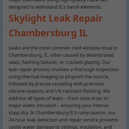
designed to withstand IL's harsh elements.
Skylight Leak Repair
Chambersburg IL
Leaks are the most common roof window issue in
Chambersburg, IL, often caused by deteriorated
seals, flashing failures, or cracked glazing. Our
leak repair process involves a thorough inspection
using thermal imaging to pinpoint the source,
followed by precise resealing with premium
silicone sealants and UV-resistant flashing. We
address all types of leaks – from slow drips to
major water intrusion – ensuring your interior
stays dry. In Chambersburg IL's rainy season, our
24-hour leak detection and repair service prevents
costly water damage to ceilings, insulation, and