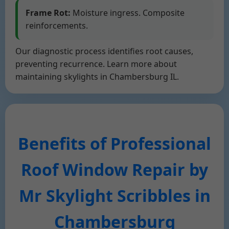
Frame Rot:
Moisture ingress. Composite
reinforcements.
Our diagnostic process identifies root causes,
preventing recurrence. Learn more about
maintaining skylights in Chambersburg IL.
Benefits of Professional
Roof Window Repair by
Mr Skylight Scribbles in
Chambersburg