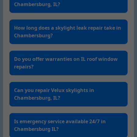
Chambersburg, IL?
How long does a skylight leak repair take in
Chambersburg?
Do you offer warranties on IL roof window
repairs?
Can you repair Velux skylights in
Chambersburg, IL?
Is emergency service available 24/7 in
Chambersburg IL?