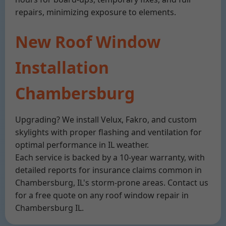
repairs, minimizing exposure to elements.
New Roof Window
Installation
Chambersburg
Upgrading? We install Velux, Fakro, and custom
skylights with proper flashing and ventilation for
optimal performance in IL weather.
Each service is backed by a 10-year warranty, with
detailed reports for insurance claims common in
Chambersburg, IL's storm-prone areas. Contact us
for a free quote on any roof window repair in
Chambersburg IL.