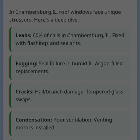
In Chambersburg IL, roof windows face unique
stressors. Here's a deep dive:
Leaks:
60% of calls in Chambersburg, IL. Fixed
with flashings and sealants.
Fogging:
Seal failure in humid IL. Argon-filled
replacements.
Cracks:
Hail/branch damage. Tempered glass
swaps.
Condensation:
Poor ventilation. Venting
motors installed.