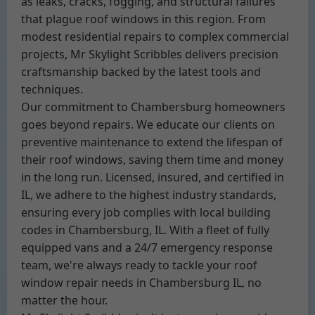
as leaks, cracks, fogging, and structural failures
that plague roof windows in this region. From
modest residential repairs to complex commercial
projects, Mr Skylight Scribbles delivers precision
craftsmanship backed by the latest tools and
techniques.
Our commitment to Chambersburg homeowners
goes beyond repairs. We educate our clients on
preventive maintenance to extend the lifespan of
their roof windows, saving them time and money
in the long run. Licensed, insured, and certified in
IL, we adhere to the highest industry standards,
ensuring every job complies with local building
codes in Chambersburg, IL. With a fleet of fully
equipped vans and a 24/7 emergency response
team, we're always ready to tackle your roof
window repair needs in Chambersburg IL, no
matter the hour.