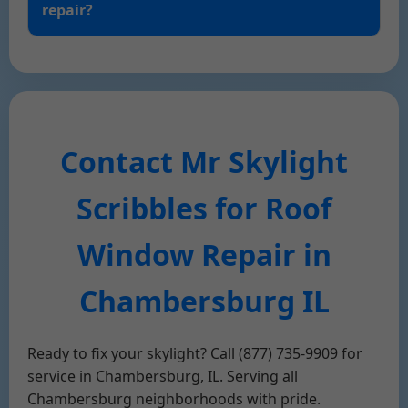
repair?
Contact Mr Skylight
Scribbles for Roof
Window Repair in
Chambersburg IL
Ready to fix your skylight? Call (877) 735-9909 for
service in Chambersburg, IL. Serving all
Chambersburg neighborhoods with pride.