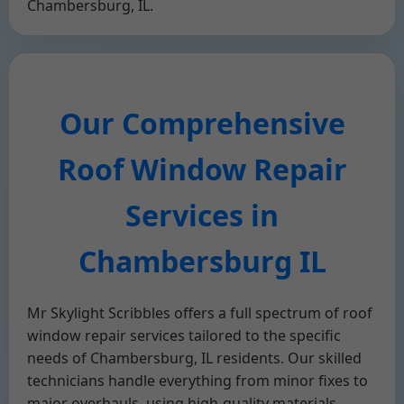
Chambersburg, IL.
Our Comprehensive
Roof Window Repair
Services in
Chambersburg IL
Mr Skylight Scribbles offers a full spectrum of roof
window repair services tailored to the specific
needs of Chambersburg, IL residents. Our skilled
technicians handle everything from minor fixes to
major overhauls, using high-quality materials