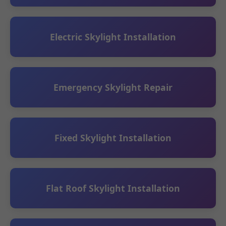
Electric Skylight Installation
Emergency Skylight Repair
Fixed Skylight Installation
Flat Roof Skylight Installation