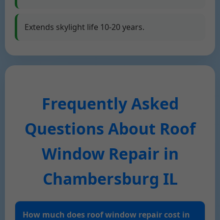
Extends skylight life 10-20 years.
Frequently Asked
Questions About Roof
Window Repair in
Chambersburg IL
How much does roof window repair cost in