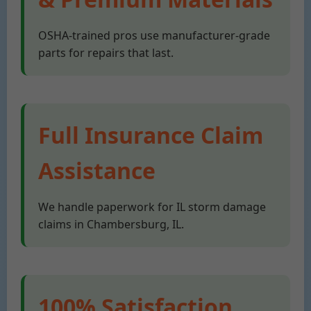
OSHA-trained pros use manufacturer-grade
parts for repairs that last.
Full Insurance Claim
Assistance
We handle paperwork for IL storm damage
claims in Chambersburg, IL.
100% Satisfaction