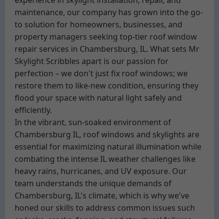
experience in skylight installation, repair, and
maintenance, our company has grown into the go-
to solution for homeowners, businesses, and
property managers seeking top-tier roof window
repair services in Chambersburg, IL. What sets Mr
Skylight Scribbles apart is our passion for
perfection – we don't just fix roof windows; we
restore them to like-new condition, ensuring they
flood your space with natural light safely and
efficiently.
In the vibrant, sun-soaked environment of
Chambersburg IL, roof windows and skylights are
essential for maximizing natural illumination while
combating the intense IL weather challenges like
heavy rains, hurricanes, and UV exposure. Our
team understands the unique demands of
Chambersburg, IL's climate, which is why we've
honed our skills to address common issues such