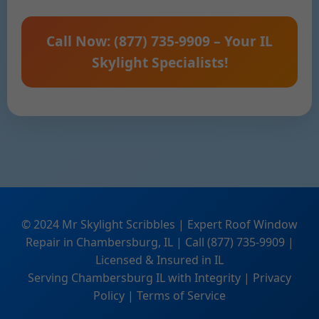
Call Now: (877) 735-9909 – Your IL
Skylight Specialists!
© 2024 Mr Skylight Scribbles | Expert Roof Window
Repair in Chambersburg, IL | Call (877) 735-9909 |
Licensed & Insured in IL
Serving Chambersburg IL with Integrity | Privacy
Policy | Terms of Service