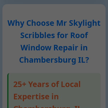
Why Choose Mr Skylight
Scribbles for Roof
Window Repair in
Chambersburg IL?
25+ Years of Local
Expertise in