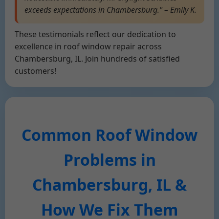
exceeds expectations in Chambersburg." – Emily K.
These testimonials reflect our dedication to
excellence in roof window repair across
Chambersburg, IL. Join hundreds of satisfied
customers!
Common Roof Window
Problems in
Chambersburg, IL &
How We Fix Them