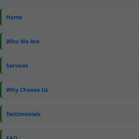
Home
Roof Window Repair
Chambersburg IL
Who We Are
Expert Skylight Repair Services in Chambersburg, IL
by Mr Skylight Scribbles – Fast, Reliable, and
Services
Affordable Solutions for All Your Roof Window Needs
Why Choose Us
Testimonials
FAQ