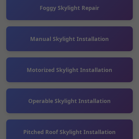
Foggy Skylight Repair
Manual Skylight Installation
Motorized Skylight Installation
Operable Skylight Installation
Pitched Roof Skylight Installation