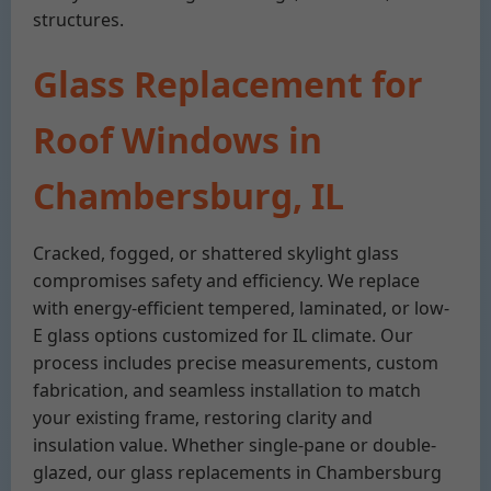
structures.
Glass Replacement for
Roof Windows in
Chambersburg, IL
Cracked, fogged, or shattered skylight glass
compromises safety and efficiency. We replace
with energy-efficient tempered, laminated, or low-
E glass options customized for IL climate. Our
process includes precise measurements, custom
fabrication, and seamless installation to match
your existing frame, restoring clarity and
insulation value. Whether single-pane or double-
glazed, our glass replacements in Chambersburg