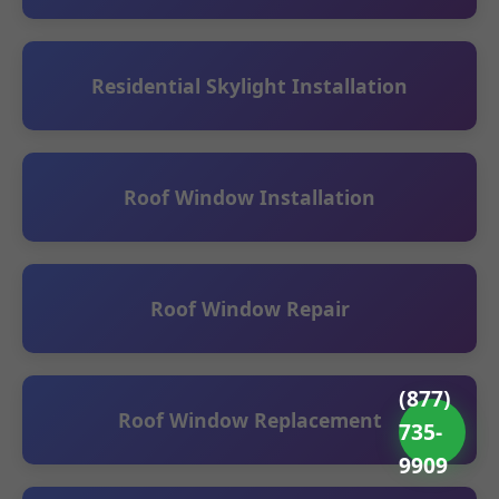
Residential Skylight Installation
Roof Window Installation
Roof Window Repair
(877)
Roof Window Replacement
735-
9909