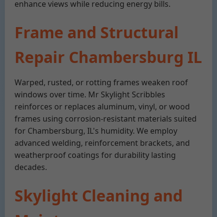
enhance views while reducing energy bills.
Frame and Structural
Repair Chambersburg IL
Warped, rusted, or rotting frames weaken roof
windows over time. Mr Skylight Scribbles
reinforces or replaces aluminum, vinyl, or wood
frames using corrosion-resistant materials suited
for Chambersburg, IL's humidity. We employ
advanced welding, reinforcement brackets, and
weatherproof coatings for durability lasting
decades.
Skylight Cleaning and