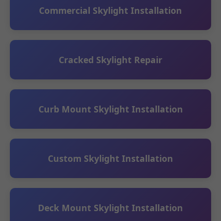
Commercial Skylight Installation
Cracked Skylight Repair
Curb Mount Skylight Installation
Custom Skylight Installation
Deck Mount Skylight Installation