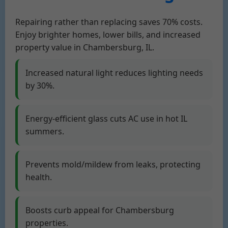
Repairing rather than replacing saves 70% costs.
Enjoy brighter homes, lower bills, and increased
property value in Chambersburg, IL.
Increased natural light reduces lighting needs
by 30%.
Energy-efficient glass cuts AC use in hot IL
summers.
Prevents mold/mildew from leaks, protecting
health.
Boosts curb appeal for Chambersburg
properties.