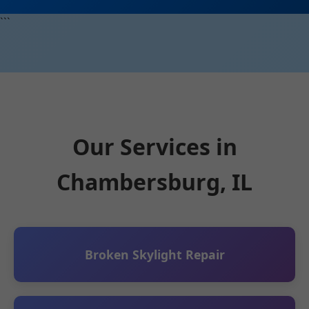
```
Our Services in
Chambersburg, IL
Broken Skylight Repair