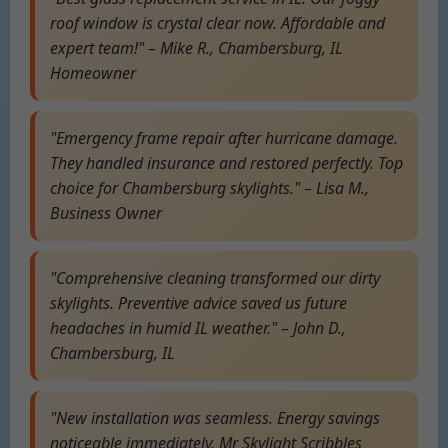
roof window is crystal clear now. Affordable and
expert team!" – Mike R., Chambersburg, IL
Homeowner
"Emergency frame repair after hurricane damage.
They handled insurance and restored perfectly. Top
choice for Chambersburg skylights." – Lisa M.,
Business Owner
"Comprehensive cleaning transformed our dirty
skylights. Preventive advice saved us future
headaches in humid IL weather." – John D.,
Chambersburg, IL
"New installation was seamless. Energy savings
noticeable immediately. Mr Skylight Scribbles