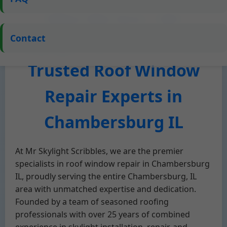
Who We Are – Mr
Contact
Skylight Scribbles, Your
Trusted Roof Window
Repair Experts in
Chambersburg IL
At Mr Skylight Scribbles, we are the premier
specialists in roof window repair in Chambersburg
IL, proudly serving the entire Chambersburg, IL
area with unmatched expertise and dedication.
Founded by a team of seasoned roofing
professionals with over 25 years of combined