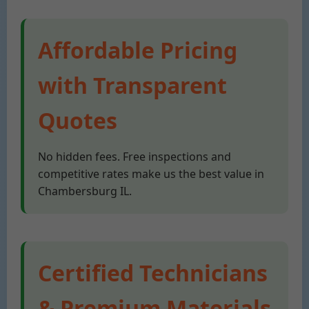
Affordable Pricing
with Transparent
Quotes
No hidden fees. Free inspections and
competitive rates make us the best value in
Chambersburg IL.
Certified Technicians
& Premium Materials