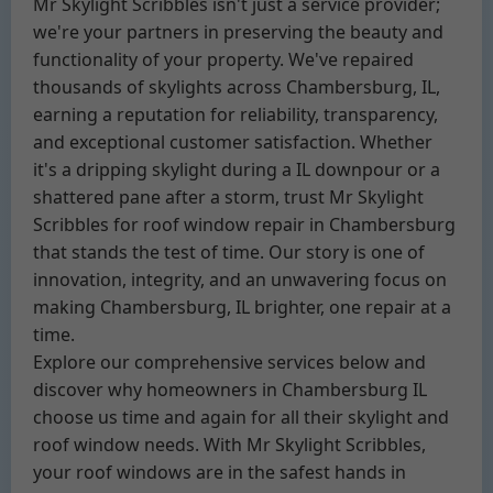
Mr Skylight Scribbles isn't just a service provider;
we're your partners in preserving the beauty and
functionality of your property. We've repaired
thousands of skylights across Chambersburg, IL,
earning a reputation for reliability, transparency,
and exceptional customer satisfaction. Whether
it's a dripping skylight during a IL downpour or a
shattered pane after a storm, trust Mr Skylight
Scribbles for roof window repair in Chambersburg
that stands the test of time. Our story is one of
innovation, integrity, and an unwavering focus on
making Chambersburg, IL brighter, one repair at a
time.
Explore our comprehensive services below and
discover why homeowners in Chambersburg IL
choose us time and again for all their skylight and
roof window needs. With Mr Skylight Scribbles,
your roof windows are in the safest hands in