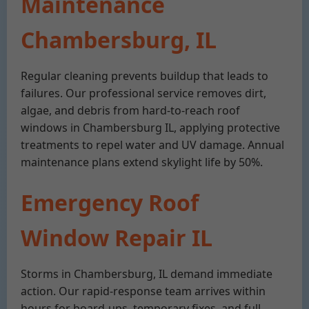
Maintenance
Chambersburg, IL
Regular cleaning prevents buildup that leads to
failures. Our professional service removes dirt,
algae, and debris from hard-to-reach roof
windows in Chambersburg IL, applying protective
treatments to repel water and UV damage. Annual
maintenance plans extend skylight life by 50%.
Emergency Roof
Window Repair IL
Storms in Chambersburg, IL demand immediate
action. Our rapid-response team arrives within
hours for board-ups, temporary fixes, and full